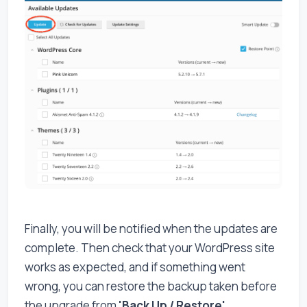
Finally, you will be notified when the updates are
complete. Then check that your WordPress site
works as expected, and if something went
wrong, you can restore the backup taken before
the upgrade from
'Back Up / Restore'
.