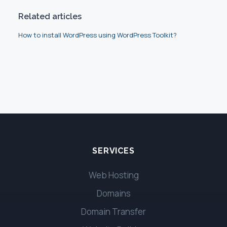
Related articles
How to install WordPress using WordPress Toolkit?
SERVICES
Web Hosting
Domains
Domain Transfer