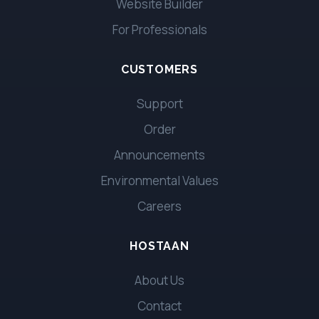
Website Builder
For Professionals
CUSTOMERS
Support
Order
Announcements
Environmental Values
Careers
HOSTAAN
About Us
Contact