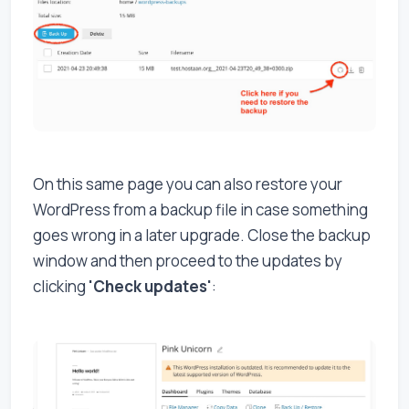
On this same page you can also restore your
WordPress from a backup file in case something
goes wrong in a later upgrade. Close the backup
window and then proceed to the updates by
clicking
'Check updates'
: