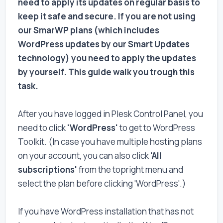
need to apply its updates on regular basis to
keep it safe and secure. If you are not using
our SmarWP plans (which includes
WordPress updates by our Smart Updates
technology) you need to apply the updates
by yourself. This guide walk you trough this
task.
After you have logged in Plesk Control Panel, you
need to click
'WordPress'
to get to WordPress
Toolkit. (In case you have multiple hosting plans
on your account, you can also click
'All
subscriptions'
from the topright menu and
select the plan before clicking 'WordPress'.)
If you have WordPress installation that has not