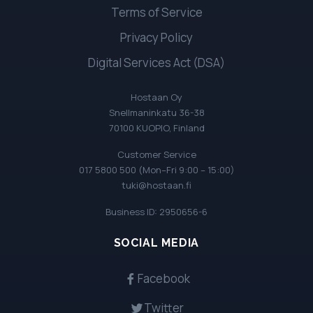
Terms of Service
Privacy Policy
Digital Services Act (DSA)
Hostaan Oy
Snellmaninkatu 36-38
70100 KUOPIO, Finland
Customer Service
017 5800 500 (Mon–Fri 9:00 – 15:00)
tuki@hostaan.fi
Business ID: 2950656-6
SOCIAL MEDIA
Facebook
Twitter