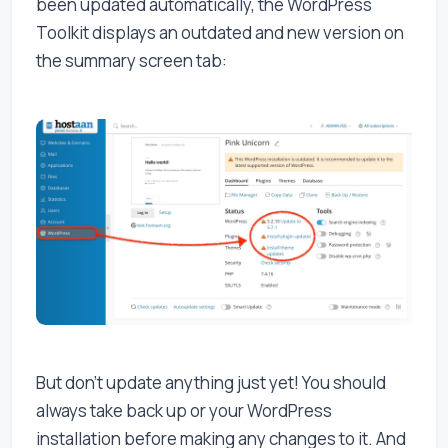
been updated automatically, the WordPress
Toolkit displays an outdated and new version on
the summary screen tab:
But don't update anything just yet! You should
always take back up or your WordPress
installation before making any changes to it. And