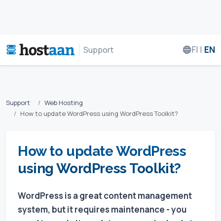
FI
|
EN
Support
Support
Web Hosting
How to update WordPress using WordPress Toolkit?
How to update WordPress
using WordPress Toolkit?
WordPress is a great content management
system, but it requires maintenance - you