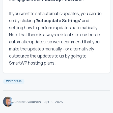
If you want to set automatic updates, you can do
so by clicking
'Autoupdate Settings'
and
setting how to perform updates automatically.
Note that there is always a risk of site crashes in
automatic updates, so we recommend that you
make the updates manually - or alternatively
outsource the updates to us by going to
SmartWP hosting plans.
Wordpress
Juha Kouvalainen
·
Apr 10, 2024