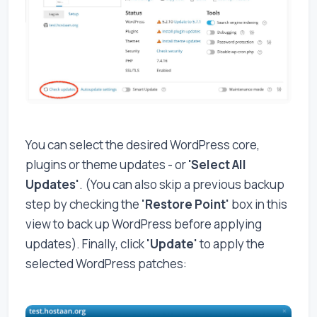
You can select the desired WordPress core,
plugins or theme updates - or
'Select All
Updates'
. (You can also skip a previous backup
step by checking the
'Restore Point'
box in this
view to back up WordPress before applying
updates). Finally, click
'Update'
to apply the
selected WordPress patches: