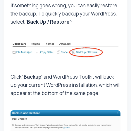
if something goes wrong, you can easily restore
the backup. To quickly backup your WordPress,
select
'Back Up / Restore'
:
Click
'Backup'
and WordPress Toolkit will back
up your current WordPress installation, which will
appear at the bottom of the same page: