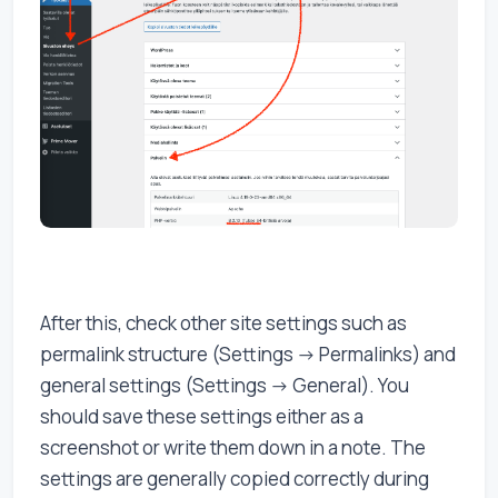
After this, check other site settings such as
permalink structure (Settings -> Permalinks) and
general settings (Settings -> General). You
should save these settings either as a
screenshot or write them down in a note. The
settings are generally copied correctly during