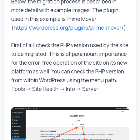
Below, the migration process is described in
more detail with example images. The plugin
used in this example is Prime Mover.
(
https://wordpress.org/plugins/prime-mover/
)
First of all, check the PHP version used by the site
to be migrated. This is of paramount importance
for the error-free operation of the site on its new
platform as well. You can check the PHP version
from within WordPress using the menu path:
Tools -> Site Health -> Info -> Server.