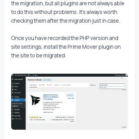
the migration, but all plugins are not always able
to do this without problems. It's always worth
checking them after the migration just in case.
Once you have recorded the PHP version and
site settings, install the Prime Mover plugin on
the site to be migrated: