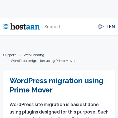
FI
|
EN
Support
Support
Web Hosting
WordPress migration using Prime Mover
WordPress migration using
Prime Mover
WordPress site migration is easiest done
using plugins designed for this purpose. Such