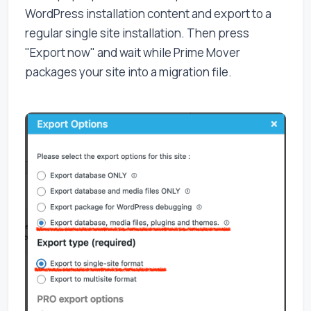
WordPress installation content and export to a
regular single site installation. Then press
"Export now" and wait while Prime Mover
packages your site into a migration file.