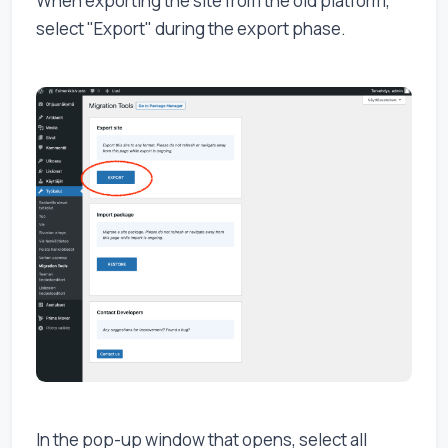
When exporting the site from the old platform,
select "Export" during the export phase.
In the pop-up window that opens, select all