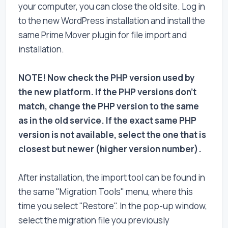
your computer, you can close the old site. Log in
to the new WordPress installation and install the
same Prime Mover plugin for file import and
installation.
NOTE! Now check the PHP version used by
the new platform. If the PHP versions don't
match, change the PHP version to the same
as in the old service. If the exact same PHP
version is not available, select the one that is
closest but newer (higher version number).
After installation, the import tool can be found in
the same "Migration Tools" menu, where this
time you select "Restore". In the pop-up window,
select the migration file you previously