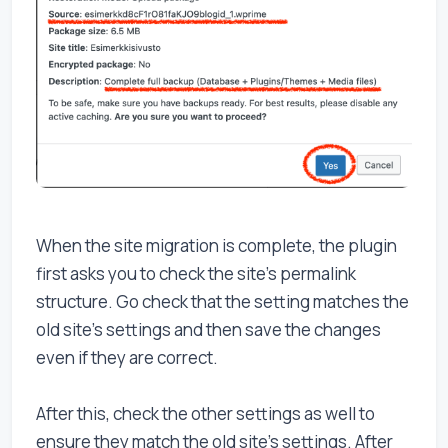
When the site migration is complete, the plugin
first asks you to check the site's permalink
structure. Go check that the setting matches the
old site's settings and then save the changes
even if they are correct.
After this, check the other settings as well to
ensure they match the old site's settings. After