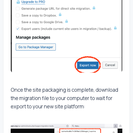
Once the site packaging is complete, download
the migration file to your computer to wait for
export to your new site platform: