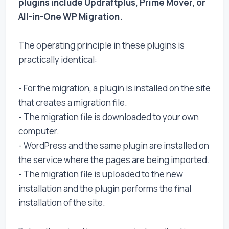
plugins include Updraftplus, Prime Mover, or
All-in-One WP Migration.
The operating principle in these plugins is
practically identical:
- For the migration, a plugin is installed on the site
that creates a migration file.
- The migration file is downloaded to your own
computer.
- WordPress and the same plugin are installed on
the service where the pages are being imported.
- The migration file is uploaded to the new
installation and the plugin performs the final
installation of the site.