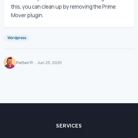
this, you can clean up by removing the Prime
Mover plugin.
Wordpress
Petteri P.
·
Jun 25, 2025
SERVICES