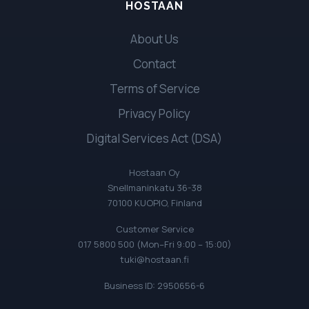
HOSTAAN
About Us
Contact
Terms of Service
Privacy Policy
Digital Services Act (DSA)
Hostaan Oy
Snellmaninkatu 36-38
70100 KUOPIO, Finland
Customer Service
017 5800 500 (Mon–Fri 9:00 – 15:00)
tuki@hostaan.fi
Business ID: 2950656-6