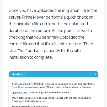
Once you have uploaded the migration file to the
server, Prime Mover performs a quick check on
the migration file and reports the estimated
duration of the restore. At this point, it's worth
checking that you definitely uploaded the
correct file and that it's a full site restore. Then
click "Yes" and wait patiently for the site
installation to complete.