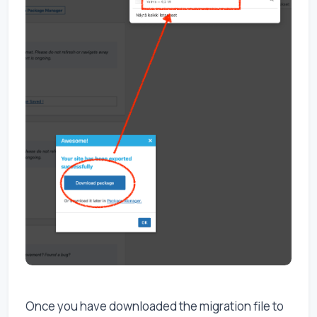
Once you have downloaded the migration file to