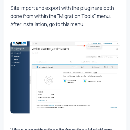
Site import and export with the plugin are both
done from within the "Migration Tools" menu.
After installation, go to this menu: