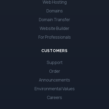
Web Hosting
Domains
Domain Transfer
Website Builder
For Professionals
CUSTOMERS
Support
Order
Announcements
Environmental Values
Careers