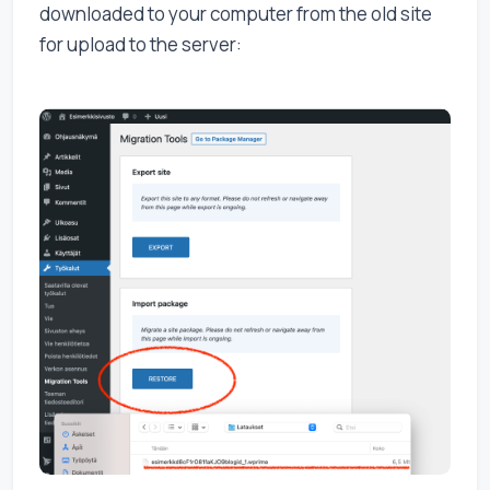
downloaded to your computer from the old site
for upload to the server: